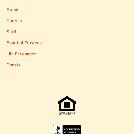
About
Careers
Staff
Board of Trustees
Life Enrichment
Donate