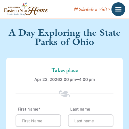
Schedule a Visit
A Day Exploring the State
Parks of Ohio
Takes place
Apr 23, 2026
2:00 pm
4:00 pm
First Name*
Last name