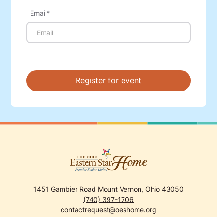
Email*
1451 Gambier Road Mount Vernon, Ohio 43050
(740) 397-1706
contactrequest@oeshome.org