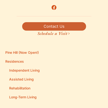
Contact Us
Schedule a Visit
Pine Hill (Now Open!)
Residences
Independent Living
Assisted Living
Rehabilitation
Long-Term Living