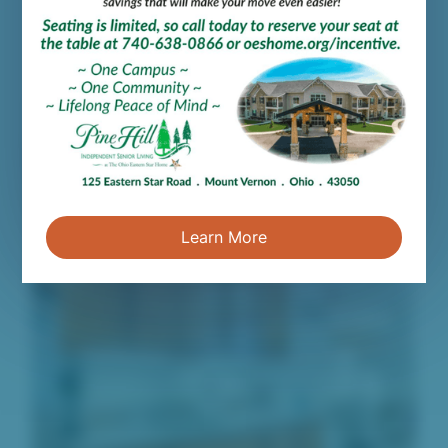
Learn More
Learn More