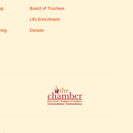
ng
Board of Trustees
Life Enrichment
ving
Donate