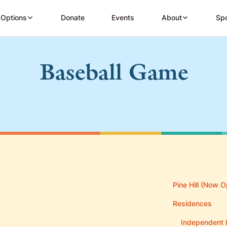
 Options
Donate
Events
About
Spo
Baseball Game
Pine Hill (Now O
Residences
Independent 