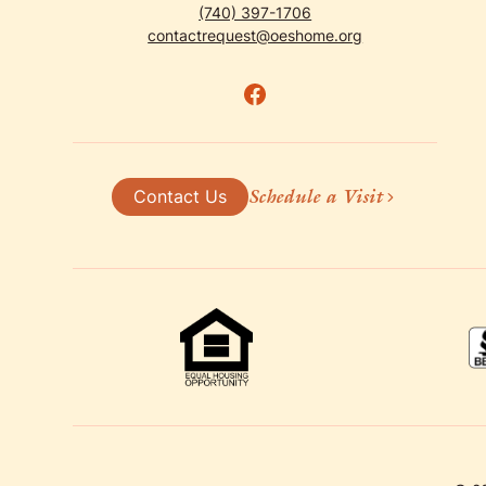
(740) 397-1706
contactrequest@oeshome.org
Schedule a Visit
Contact Us