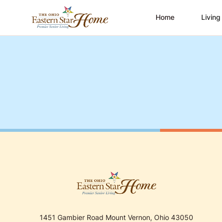
Home
Living
1451 Gambier Road Mount Vernon, Ohio 43050