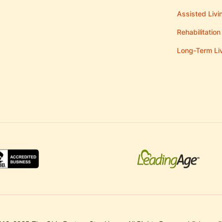
Assisted Livi
Rehabilitation
Long-Term Li