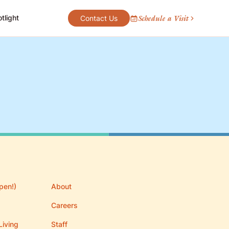
tlight
Schedule a Visit
Contact Us
pen!)
About
Careers
Living
Staff