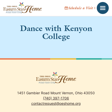
Schedule a Visit
Dance with Kenyon
College
1451 Gambier Road Mount Vernon, Ohio 43050
(740) 397-1706
contactrequest@oeshome.org