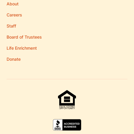
About
Careers
Staff
Board of Trustees
Life Enrichment
Donate