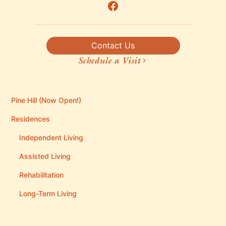
Contact Us
Schedule a Visit
Pine Hill (Now Open!)
Residences
Independent Living
Assisted Living
Rehabilitation
Long-Term Living