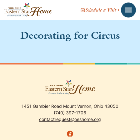
Schedule a Visit
Decorating for Circus
1451 Gambier Road Mount Vernon, Ohio 43050
(740) 397-1706
contactrequest@oeshome.org