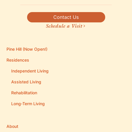
Contact Us
Schedule a Visit
Pine Hill (Now Open!)
Residences
Independent Living
Assisted Living
Rehabilitation
Long-Term Living
About