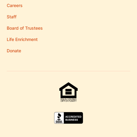
Careers
Staff
Board of Trustees
Life Enrichment
Donate