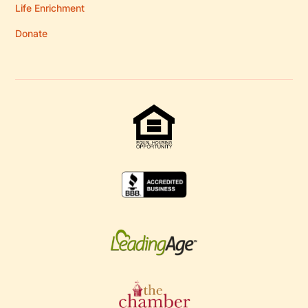
Life Enrichment
Donate