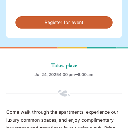
Takes place
Jul 24, 2025
4:00 pm
6:00 am
Come walk through the apartments, experience our
luxury common spaces, and enjoy complimentary