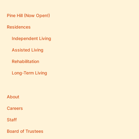
Pine Hill (Now Open!)
Residences
Independent Living
Assisted Living
Rehabilitation
Long-Term Living
About
Careers
Staff
Board of Trustees