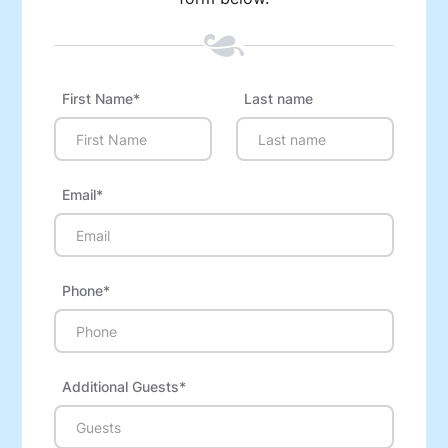
First Name*
Last name
Email*
Phone*
Additional Guests*