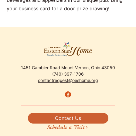
beverages and appetizers in our unique pub. Bring
your business card for a door prize drawing!
1451 Gambier Road Mount Vernon, Ohio 43050
(740) 397-1706
contactrequest@oeshome.org
Contact Us
Schedule a Visit