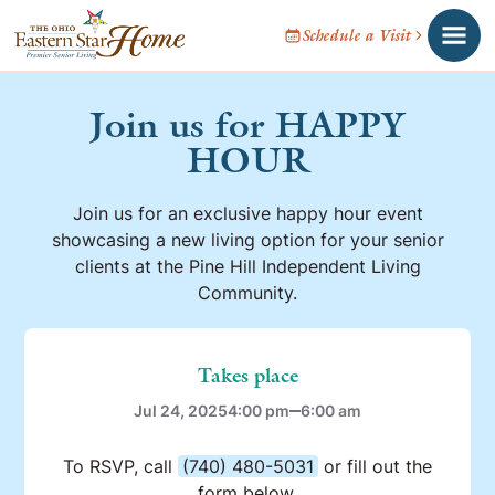
Schedule a Visit
Join us for HAPPY
HOUR
Join us for an exclusive happy hour event
showcasing a new living option for your senior
clients at the Pine Hill Independent Living
Community.
Takes place
Jul 24, 2025
4:00 pm
6:00 am
To RSVP, call
(740) 480-5031
or fill out the
form below.