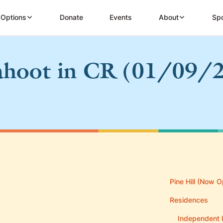
 Options
Donate
Events
About
Spo
hoot in CR (01/09/
Pine Hill (Now O
Residences
Independent 