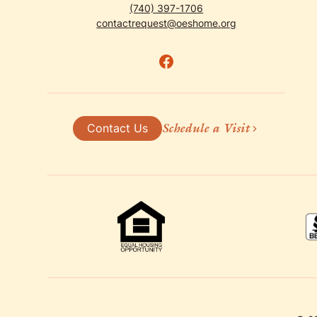
(740) 397-1706
contactrequest@oeshome.org
Schedule a Visit
Contact Us