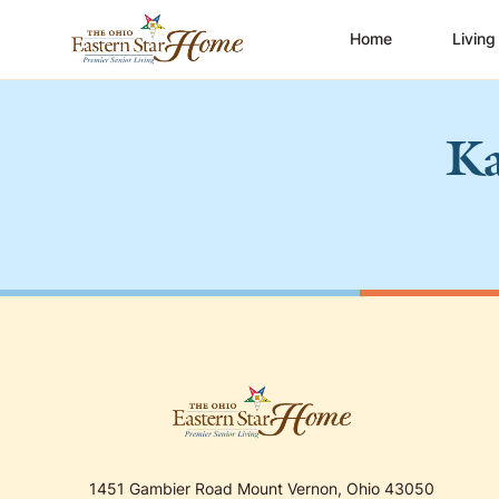
Home
Living
Ka
1451 Gambier Road Mount Vernon, Ohio 43050