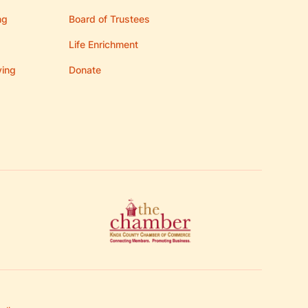
ng
Board of Trustees
Life Enrichment
ving
Donate