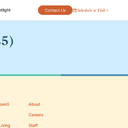
tlight
Schedule a Visit
Contact Us
25)
pen!)
About
Careers
Living
Staff