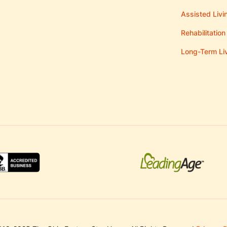
Assisted Livi
Rehabilitation
Long-Term Li