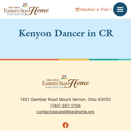
Schedule a Visit
Kenyon Dancer in CR
1451 Gambier Road Mount Vernon, Ohio 43050
(740) 397-1706
contactrequest@oeshome.org