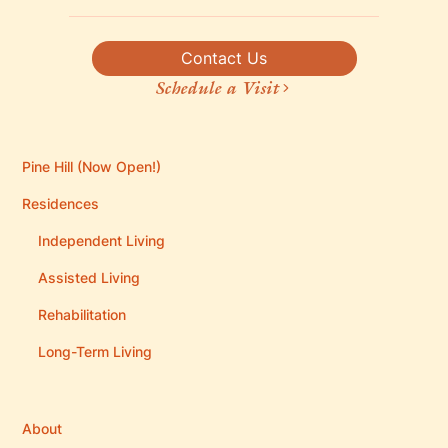
Contact Us
Schedule a Visit
Pine Hill (Now Open!)
Residences
Independent Living
Assisted Living
Rehabilitation
Long-Term Living
About