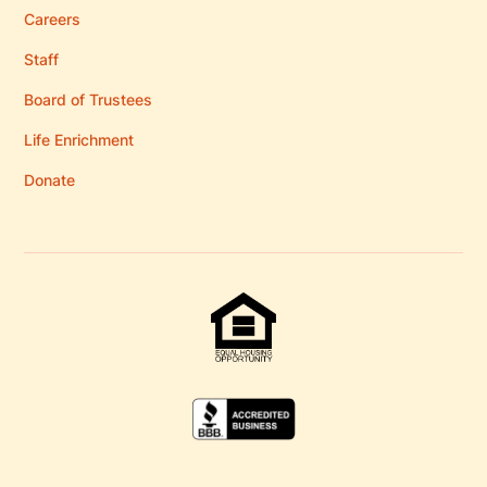
Careers
Staff
Board of Trustees
Life Enrichment
Donate