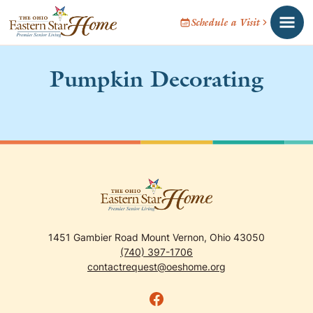
Schedule a Visit
Pumpkin Decorating
1451 Gambier Road Mount Vernon, Ohio 43050
(740) 397-1706
contactrequest@oeshome.org