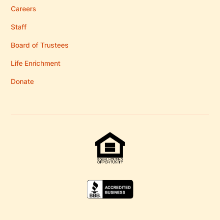
Careers
Staff
Board of Trustees
Life Enrichment
Donate