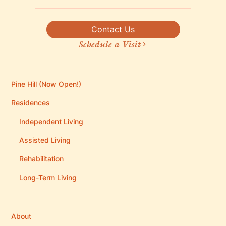
Contact Us
Schedule a Visit
Pine Hill (Now Open!)
Residences
Independent Living
Assisted Living
Rehabilitation
Long-Term Living
About