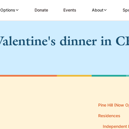
 Options
Donate
Events
About
Spo
Valentine's dinner in C
Pine Hill (Now O
Residences
Independent 