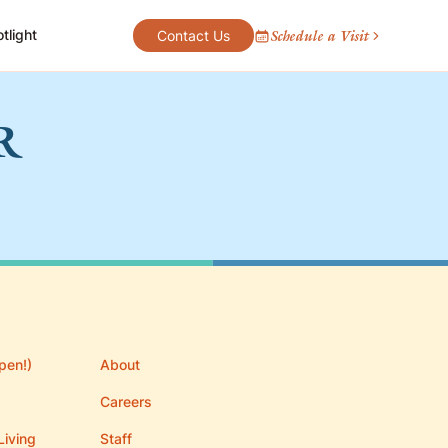
tlight
Schedule a Visit
Contact Us
R
pen!)
About
Careers
Living
Staff