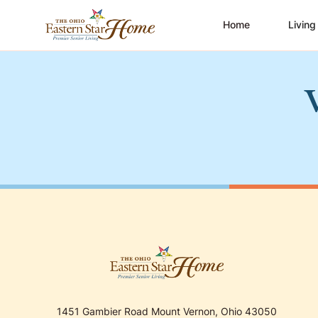
Home
Living
1451 Gambier Road Mount Vernon, Ohio 43050