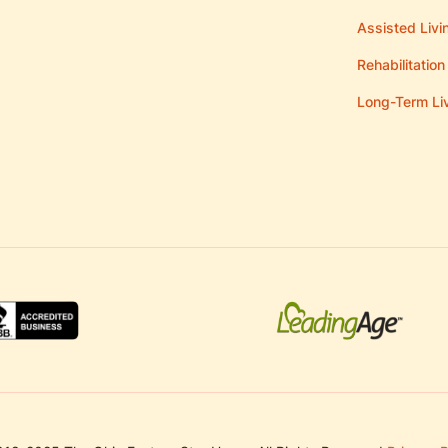
Assisted Livi
Rehabilitation
Long-Term Li