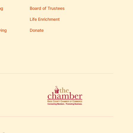
ng
Board of Trustees
Life Enrichment
ving
Donate