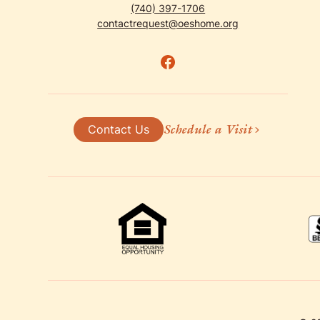
(740) 397-1706
contactrequest@oeshome.org
Schedule a Visit
Contact Us