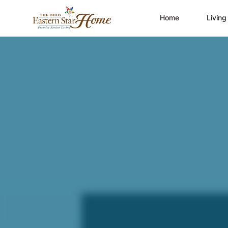
Home
Living