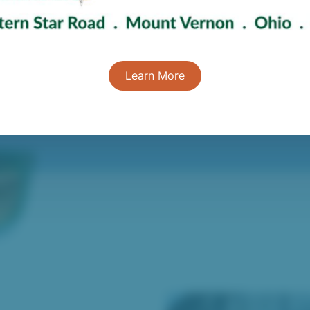
Learn More