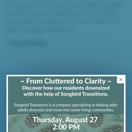
and we love each and every one of them: the laughs,
the smiles, and the memories we make with them
will be with us forever! So thank you residents and
guests for being OUR support!
« View all Articles
Recent Articles
Exploring Person-Centered Care &
Elder Support
May 1, 2026