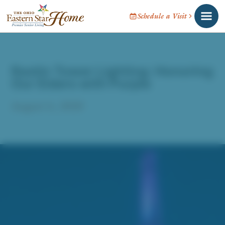
Schedule a Visit
Rastin Tower Lighting: Honoring
Our Elders with Purple
August 6, 2020