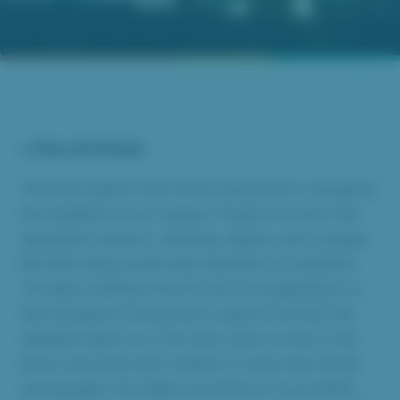
« View all Articles
The Ohio Eastern Star Home would like to recognize
the residents of our campus. Purple is a color that
represents wisdom, calmness, dignity, and courage.
We think these words best describe our residents.
It’s been a difficult time for all of us adjusting to a
new standard of living. But in spite of all that, the
residents teach us to be calm, show us how to be
brave, and share their wisdom in ways that remain
unsurpassed. Our elders are family to us at OESH,