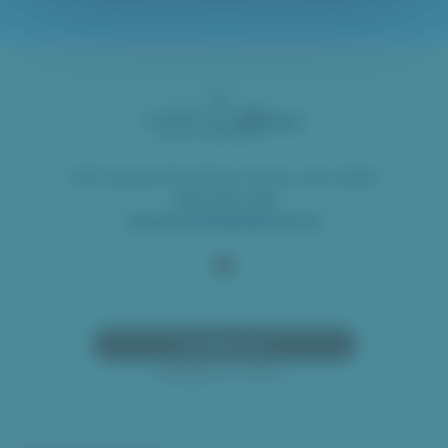
1451 Gambier Road Mount Vernon, Ohio 43050
(740) 397-1706
contactrequest@oeshome.org
Contact Us
Schedule a Visit