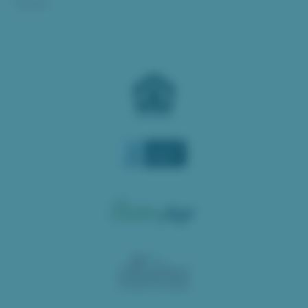
Donate