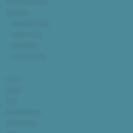
Pine Hill (Now Open!)
Residences
Independent Living
Assisted Living
Rehabilitation
Long-Term Living
About
Careers
Staff
Board of Trustees
Life Enrichment