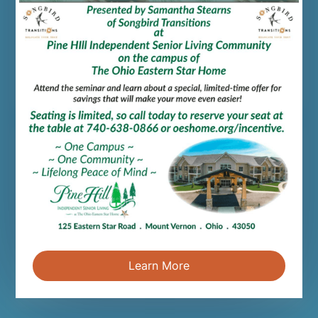
Person-centered care is a holistic treatment
model that empowers seniors. Let's explore
its philosophy.
Read more
Chamber Award - Business of the
Year
Mar 20, 2026
We're honored to announce that OESH was
named the 2026 Business of the Year at the
annual Knox County Chamber of Commerce.
Learn More
Read more