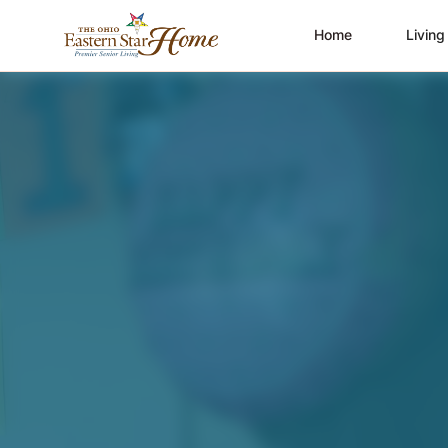
Home
Living