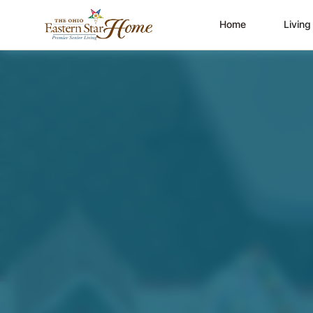
Home
Living