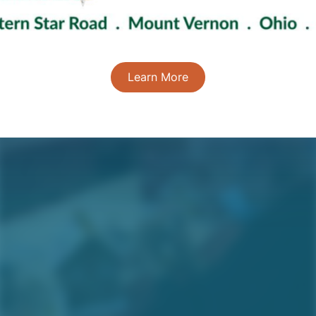
Learn More